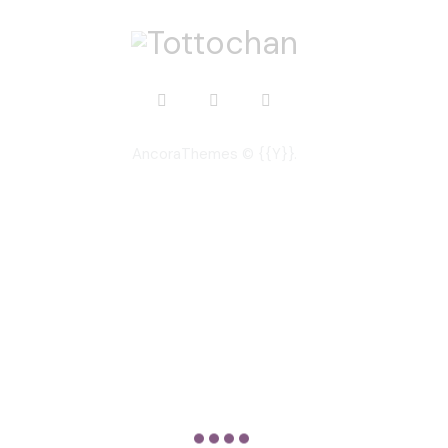
AncoraThemes
© {{Y}}.