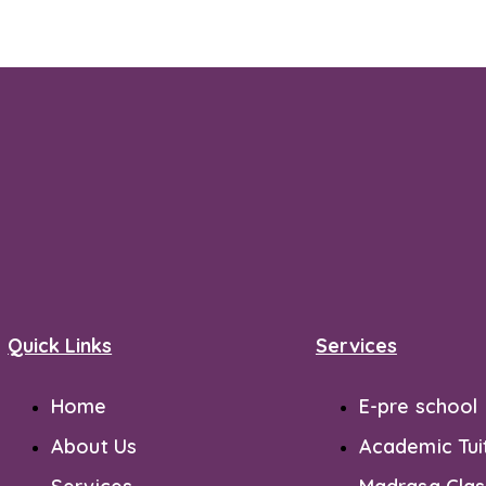
Quick Links
Services
Home
E-pre school
About Us
Academic Tui