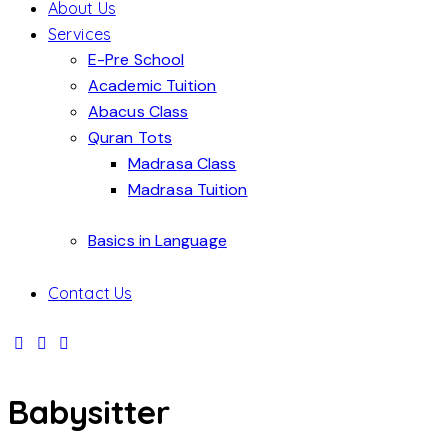
About Us
Services
E-Pre School
Academic Tuition
Abacus Class
Quran Tots
Madrasa Class
Madrasa Tuition
Basics in Language
Contact Us
Babysitter