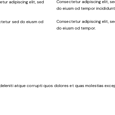
Consectetur adipiscing elit, se
tur adipiscing elit, sed
do eiusm od tempor incididunt 
Consectetur adipiscing elit, se
ctetur sed do eiusm od
do eiusm od tempor.
deleniti atque corrupti quos dolores et quas molestias except