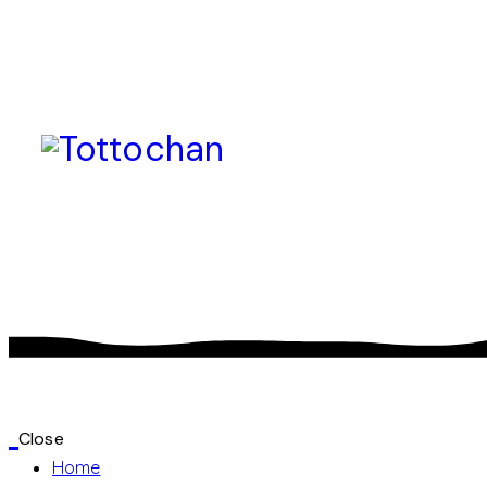
Close
Home