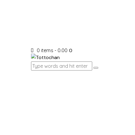
0 items
-
₹0.00
0