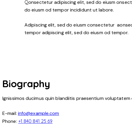
Q
onsectetur adipiscing elit, sed do eiusm onsecte
do eiusm od tempor incididunt ut labore.
Adipiscing elit, sed do eiusm consectetur aonse
tempor adipiscing elit, sed do eiusm od tempor.
Biography
Ignissimos ducimus quin blandiitis praesentium voluptatem 
E-mail:
info@example.com
Phone:
+1 840 841 25 69