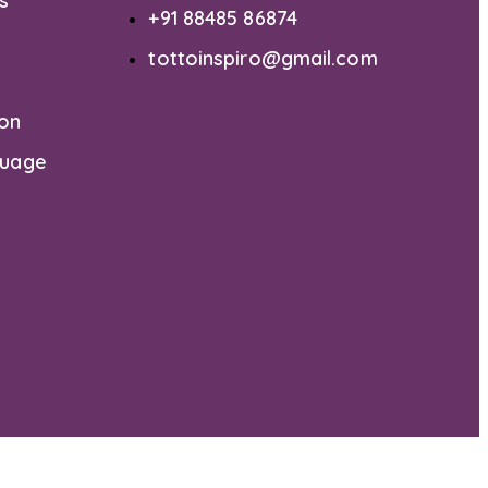
s
+91 88485 86874
tottoinspiro@gmail.com
ion
guage