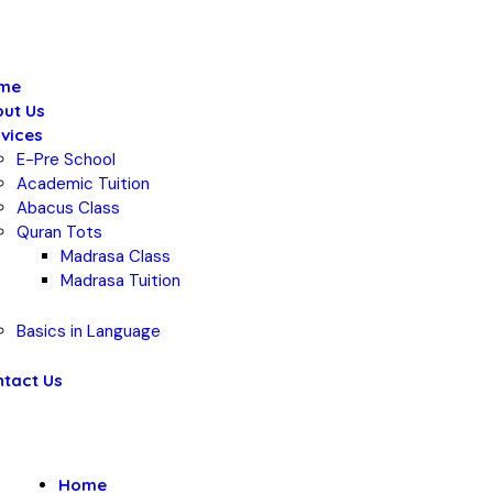
me
ut Us
vices
E-Pre School
Academic Tuition
Abacus Class
Quran Tots
Madrasa Class
Madrasa Tuition
Basics in Language
tact Us
Home