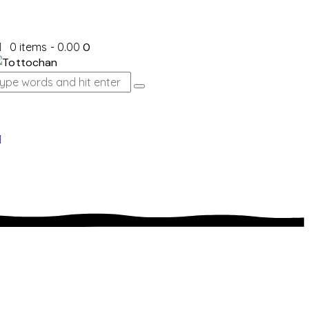
0 items
-
₹0.00
0