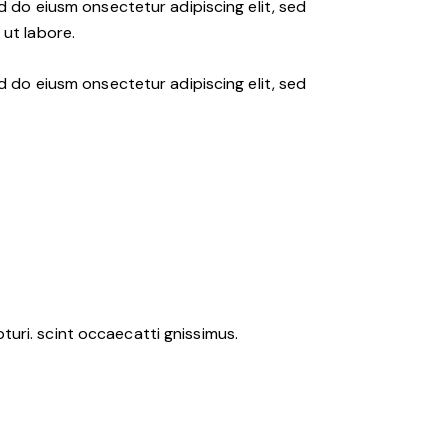
d do eiusm onsectetur adipiscing elit, sed
ut labore.
d do eiusm onsectetur adipiscing elit, sed
uri. scint occaecatti gnissimus.