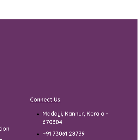
Connect Us
Madayi, Kannur, Kerala -
670304
tion
+91 73061 28739