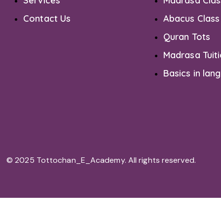
Services
Madrasa Clas
Contact Us
Abacus Class
Quran Tots
Madrasa Tuit
Basics in lan
© 2025 Tottochan_E_Academy. All rights reserved.