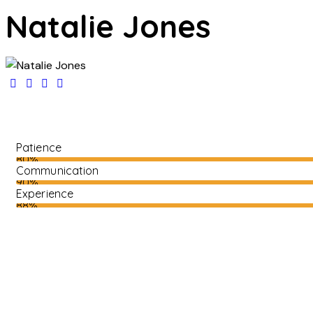
Natalie Jones
Patience
80%
Communication
90%
Experience
88%