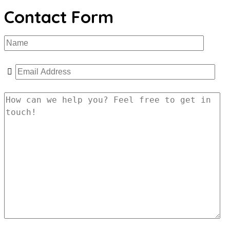
Contact Form