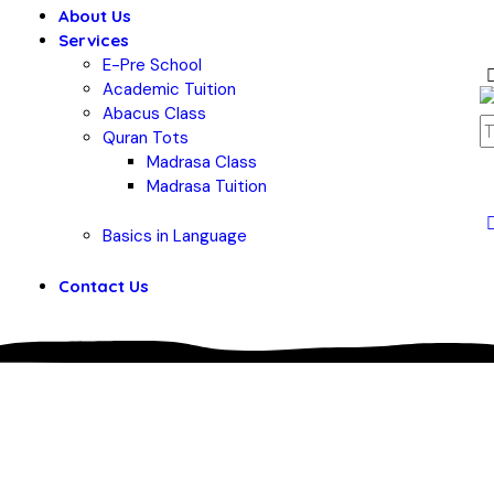
About Us
Services
E-Pre School
Academic Tuition
Abacus Class
Quran Tots
Madrasa Class
Madrasa Tuition
Basics in Language
Contact Us