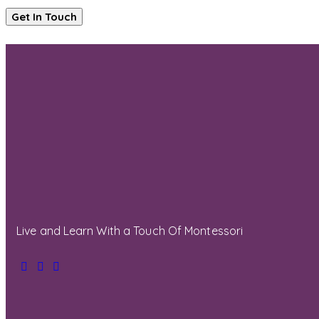
Live and Learn With a Touch Of Montessori