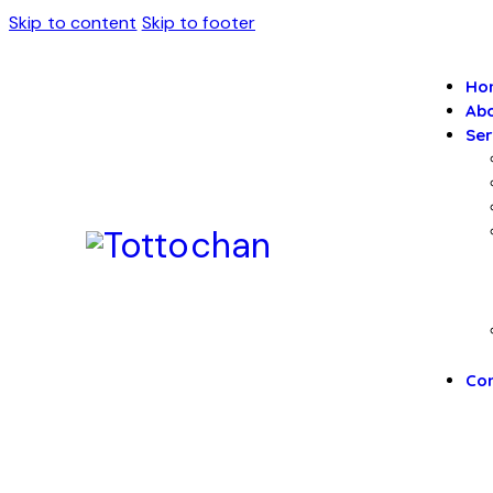
Skip to content
Skip to footer
Ho
Abo
Ser
Con